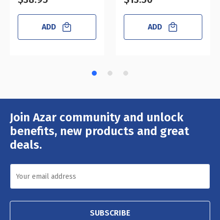
ADD
ADD
Join Azar community and unlock
Email
Address
benefits, new products and great
deals.
SUBSCRIBE