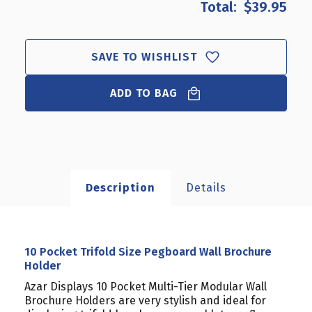
$39.95
10
10
POCKET
POCKET
TRIFOLD
TRIFOLD
SIZE
SIZE
SAVE TO WISHLIST
PEGBOARD
PEGBOARD
WALL
WALL
BROCHURE
ADD TO BAG
BROCHURE
HOLDER
HOLDER
Description
Details
10 Pocket Trifold Size Pegboard Wall Brochure
Holder
Azar Displays 10 Pocket Multi-Tier Modular Wall
Brochure Holders are very stylish and ideal for