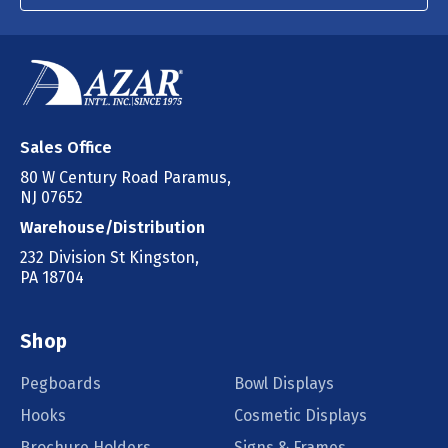
Sales Office
80 W Century Road Paramus,
NJ 07652
Warehouse/Distribution
232 Division St Kingston,
PA 18704
Shop
Pegboards
Bowl Displays
Hooks
Cosmetic Displays
Brochure Holders
Signs & Frames