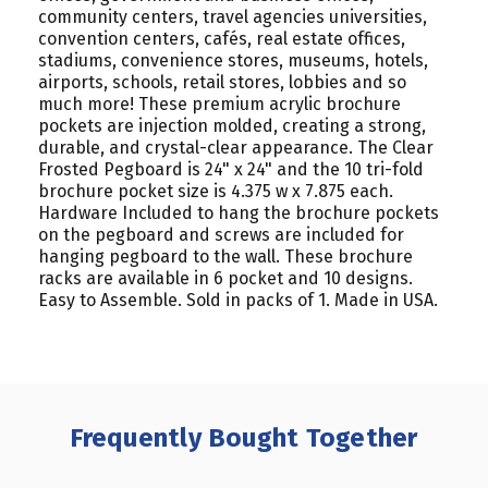
community centers, travel agencies universities,
convention centers, cafés, real estate offices,
stadiums, convenience stores, museums, hotels,
airports, schools, retail stores, lobbies and so
much more! These premium acrylic brochure
pockets are injection molded, creating a strong,
durable, and crystal-clear appearance. The Clear
Frosted Pegboard is 24" x 24" and the 10 tri-fold
brochure pocket size is 4.375 w x 7.875 each.
Hardware Included to hang the brochure pockets
on the pegboard and screws are included for
hanging pegboard to the wall. These brochure
racks are available in 6 pocket and 10 designs.
Easy to Assemble. Sold in packs of 1. Made in USA.
Frequently Bought Together