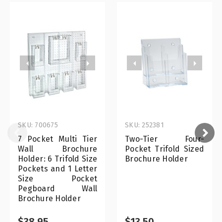
SKU: 700675
SKU: 252381
7 Pocket Multi Tier
Two-Tier Four-
Wall Brochure
Pocket Trifold Sized
Holder: 6 Trifold Size
Brochure Holder
Pockets and 1 Letter
Size Pocket
Pegboard Wall
Brochure Holder
$38.95
$13.50