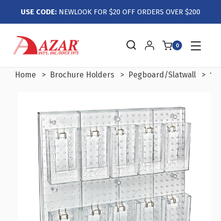
USE CODE:
NEWLOOK FOR $20 OFF ORDERS OVER $200
0
Home
Brochure Holders
Pegboard/Slatwall
10