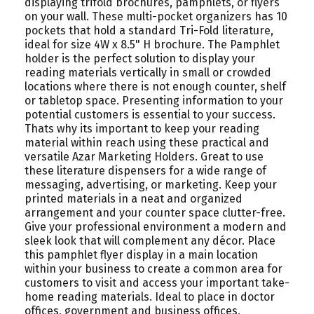
displaying trifold brochures, pamphlets, or flyers
on your wall. These multi-pocket organizers has 10
pockets that hold a standard Tri-Fold literature,
ideal for size 4W x 8.5" H brochure. The Pamphlet
holder is the perfect solution to display your
reading materials vertically in small or crowded
locations where there is not enough counter, shelf
or tabletop space. Presenting information to your
potential customers is essential to your success.
Thats why its important to keep your reading
material within reach using these practical and
versatile Azar Marketing Holders. Great to use
these literature dispensers for a wide range of
messaging, advertising, or marketing. Keep your
printed materials in a neat and organized
arrangement and your counter space clutter-free.
Give your professional environment a modern and
sleek look that will complement any décor. Place
this pamphlet flyer display in a main location
within your business to create a common area for
customers to visit and access your important take-
home reading materials. Ideal to place in doctor
offices, government and business offices,