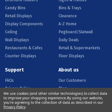
Candy Bins
Bins & Trays
Retail Displays
Clearance
Display Components
A-Z Home
Ceiling
Pegboard/Slatwall
Wall Displays
Daily Deals
Restaurants & Cafes
Retail & Supermarkets
Counter Displays
Floor Displays
Support
About us
FAQs
Our Customers
Privacy Policy
Blog
We use cookies (and other similar technologies) to collect data
Order Policy
Catalog Request
to improve your shopping experience.
By using our website,
you're agreeing to the collection of data as described in our
Quote Request
Privacy Policy
.