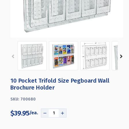
10 Pocket Trifold Size Pegboard Wall
Brochure Holder
SKU:
700680
$39.95
DECREASE
INCREASE
QUANTITY
QUANTITY
OF
OF