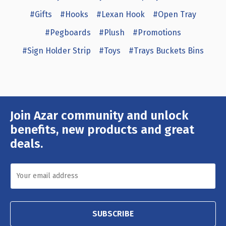
#Gifts
#Hooks
#Lexan Hook
#Open Tray
#Pegboards
#Plush
#Promotions
#Sign Holder Strip
#Toys
#Trays Buckets Bins
Join Azar community and unlock
Email
Address
benefits, new products and great
deals.
SUBSCRIBE