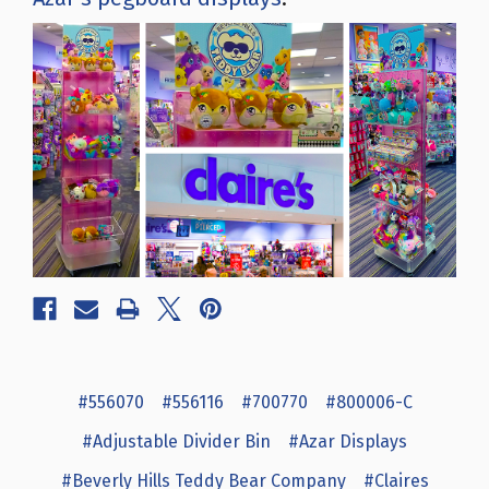
#556070
#556116
#700770
#800006-C
#Adjustable Divider Bin
#Azar Displays
#Beverly Hills Teddy Bear Company
#Claires