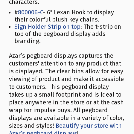
characters.
#
800006-C
- 6" Lexan Hook to display
their colorful plush key chains.
Sign Holder Strip on top
: The t-strip on
top of the pegboard display adds
branding.
Azar’s pegboard displays captures the
customers' attention to any product that
is displayed. The clear bins allow for easy
viewing of product and make it accessible
to customers. This pegboard display
takes up a small footprint and is ideal to
place anywhere in the store or at the cash
wrap for impulse buys. All pegboard
displays are available in a variety of color,
sizes and styles!
Beautify your store with
Azar’s pegboard displays
!