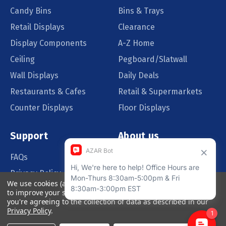
Candy Bins
Bins & Trays
Retail Displays
Clearance
Display Components
A-Z Home
Ceiling
Pegboard/Slatwall
Wall Displays
Daily Deals
Restaurants & Cafes
Retail & Supermarkets
Counter Displays
Floor Displays
Support
About us
FAQs
Our Customers
Privacy Policy
Blog
We use cookies (and other similar technologies) to collect data
Order Policy
Catalog Request
to improve your shopping experience.
By using our website,
you're agreeing to the collection of data as described in our
Quote Request
Privacy Policy
.