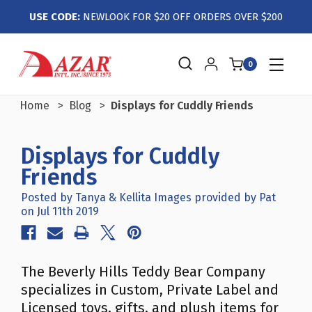
USE CODE:
NEWLOOK FOR $20 OFF ORDERS OVER $200
0
Home
Blog
Displays for Cuddly Friends
Displays for Cuddly
Friends
Posted by Tanya & Kellita Images provided by Pat
on Jul 11th 2019
The Beverly Hills Teddy Bear Company
specializes in Custom, Private Label and
Licensed toys, gifts, and plush items for