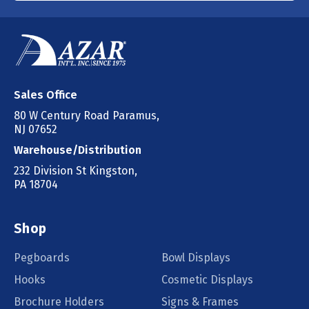
Sales Office
80 W Century Road Paramus,
NJ 07652
Warehouse/Distribution
232 Division St Kingston,
PA 18704
Shop
Pegboards
Bowl Displays
Hooks
Cosmetic Displays
Brochure Holders
Signs & Frames