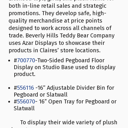
both in-line retail sales and strategic
promotions. They develop safe, high-
quality merchandise at price points
designed to work across all channels of
trade. Beverly Hills Teddy Bear Company
uses Azar Displays to showcase their
products in Claires’ store locations.
#
700770
-Two-Sided Pegboard Floor
Display on Studio Base used to display
product.
#
556116
-16” Adjustable Divider Bin for
Pegboard or Slatwall
#
556070
- 16” Open Tray for Pegboard or
Slatwall
To display their wide variety of plush