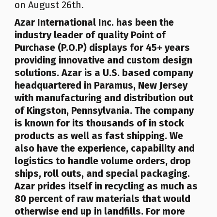
on August 26th.
Azar
International Inc.
has been the
industry leader of quality Point of
Purchase (P.O.P) displays for 45+ years
providing innovative and custom design
solutions. Azar is a U.S. based company
headquartered in Paramus, New Jersey
with manufacturing and distribution out
of Kingston, Pennsylvania. The company
is known for its thousands of in stock
products as well as fast shipping. We
also have the experience, capability and
logistics to handle volume orders, drop
ships, roll outs, and special packaging.
Azar prides itself in recycling as much as
80 percent of raw materials that would
otherwise end up in landfills
. For more