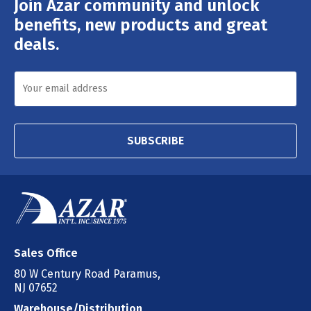
Join Azar community and unlock
Email
Address
benefits, new products and great
deals.
SUBSCRIBE
Sales Office
80 W Century Road Paramus,
NJ 07652
Warehouse/Distribution