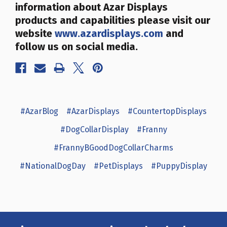
information about Azar Displays
products and capabilities please visit our
website
www.azardisplays.com
and
follow us on social media.
#AzarBlog
#AzarDisplays
#CountertopDisplays
#DogCollarDisplay
#Franny
#FrannyBGoodDogCollarCharms
#NationalDogDay
#PetDisplays
#PuppyDisplay