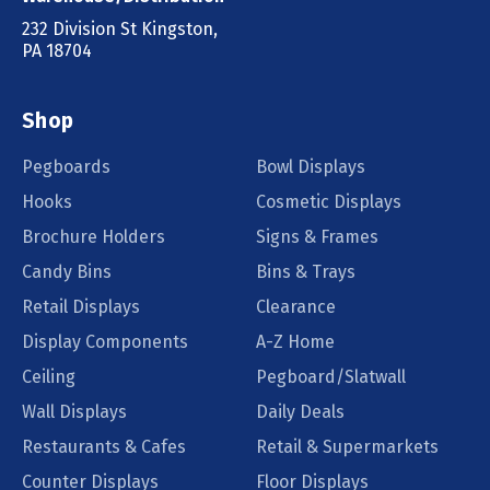
232 Division St Kingston,
PA 18704
Shop
Pegboards
Bowl Displays
Hooks
Cosmetic Displays
Brochure Holders
Signs & Frames
Candy Bins
Bins & Trays
Retail Displays
Clearance
Display Components
A-Z Home
Ceiling
Pegboard/Slatwall
Wall Displays
Daily Deals
Restaurants & Cafes
Retail & Supermarkets
Counter Displays
Floor Displays