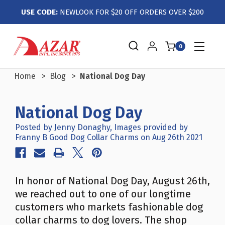
USE CODE:
NEWLOOK FOR $20 OFF ORDERS OVER $200
0
Home
Blog
National Dog Day
National Dog Day
Posted by Jenny Donaghy, Images provided by
Franny B Good Dog Collar Charms on Aug 26th 2021
In honor of National Dog Day, August 26th,
we reached out to one of our longtime
customers who markets fashionable dog
collar charms to dog lovers. The shop