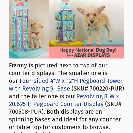
Franny is pictured next to two of our
counter displays. The smaller one is
our
Four-sided 4"W x 12"H Pegboard Tower
with Revolving 9" Base
(SKU# 700220-PUR)
and the taller one is our
Revolving 8"W x
20.625"H Pegboard Counter Display
(SKU#
700508-PUR). Both displays are on
spinning bases and ideal for any counter
or table top for customers to browse.