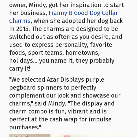
owner, Mindy, got her inspiration to start
her business,
Franny B Good Dog Collar
Charms
, when she adopted her dog back
in 2015. The charms are designed to be
switched out as often as you desire, and
used to express personality, favorite
foods, sport teams, hometowns,
holidays... you name it, they probably
carry it!
"We selected Azar Displays purple
pegboard spinners to perfectly
complement our look and showcase our
charms," said Mindy. "The display and
charm combo is fun, vibrant and is
perfect at the cash wrap for impulse
purchases."