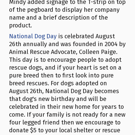
Mindy added signage to the T-strip on top
of the pegboard to display her company
name and a brief description of the
product.
National Dog Day
is celebrated August
26th annually and was founded in 2004 by
Animal Rescue Advocate, Colleen Paige.
This day is to encourage people to adopt
rescue dogs, and if your heart is set on a
pure breed then to first look into pure
breed rescues. For dogs adopted on
August 26th, National Dog Day becomes
that dog's new birthday and will be
celebrated in their new home for years to
come. If your family is not ready for a new
four legged friend then we encourage to
donate $5 to your local shelter or rescue