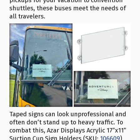
pickups for your vacation to convention
shuttles, these buses meet the needs of
all travelers.
Taped signs can look unprofessional and
often don’t stand up to heavy traffic. To
combat this, Azar Displays Acrylic 17”x11”
Suction Cup Sign Holders (SKU:
106609
)