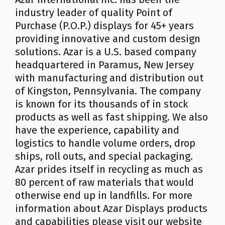
industry leader of quality Point of
Purchase (P.O.P.) displays for 45+ years
providing innovative and custom design
solutions. Azar is a U.S. based company
headquartered in Paramus, New Jersey
with manufacturing and distribution out
of Kingston, Pennsylvania. The company
is known for its thousands of in stock
products as well as fast shipping. We also
have the experience, capability and
logistics to handle volume orders, drop
ships, roll outs, and special packaging.
Azar prides itself in recycling as much as
80 percent of raw materials that would
otherwise end up in landfills. For more
information about Azar Displays products
and capabilities please visit our website