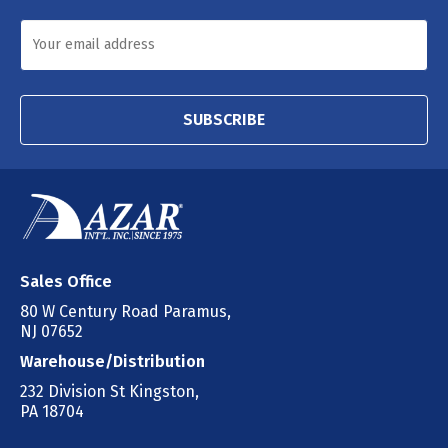
SUBSCRIBE
Sales Office
80 W Century Road Paramus,
NJ 07652
Warehouse/Distribution
232 Division St Kingston,
PA 18704