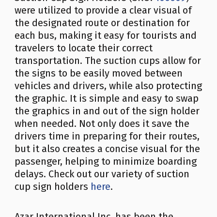
were utilized to provide a clear visual of
the designated route or destination for
each bus, making it easy for tourists and
travelers to locate their correct
transportation. The suction cups allow for
the signs to be easily moved between
vehicles and drivers, while also protecting
the graphic. It is simple and easy to swap
the graphics in and out of the sign holder
when needed. Not only does it save the
drivers time in preparing for their routes,
but it also creates a concise visual for the
passenger, helping to minimize boarding
delays. Check out our variety of suction
cup sign holders
here
.
Azar International Inc. has been the