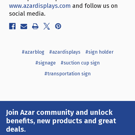
www.azardisplays.com
and follow us on
social media.
#azarblog
#azardisplays
#sign holder
#signage
#suction cup sign
#transportation sign
Join Azar community and unlock
Email
Address
benefits, new products and great
deals.