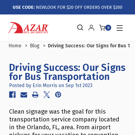
USE CODE:
NEWLOOK FOR $20 OFF ORDERS OVER $200
0
Home
Blog
Driving Success: Our Signs for Bus Tr
Driving Success: Our Signs
for Bus Transportation
Posted by Erin Morris on Sep 1st 2023
Clean signage was the goal for this
transportation service company located
in the Orlando, FL, area. From airport