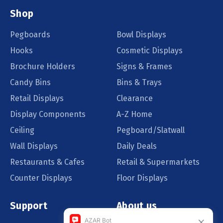
Shop
Pegboards
Bowl Displays
Hooks
Cosmetic Displays
Brochure Holders
Signs & Frames
Candy Bins
Bins & Trays
Retail Displays
Clearance
Display Components
A-Z Home
Ceiling
Pegboard/Slatwall
Wall Displays
Daily Deals
Restaurants & Cafes
Retail & Supermarkets
Counter Displays
Floor Displays
Support
About us