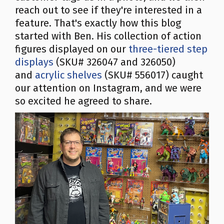
reach out to see if they're interested in a
feature. That's exactly how this blog
started with Ben. His collection of action
figures displayed on our
three-tiered step
displays
(SKU# 326047 and 326050)
and
acrylic shelves
(SKU# 556017) caught
our attention on Instagram, and we were
so excited he agreed to share.