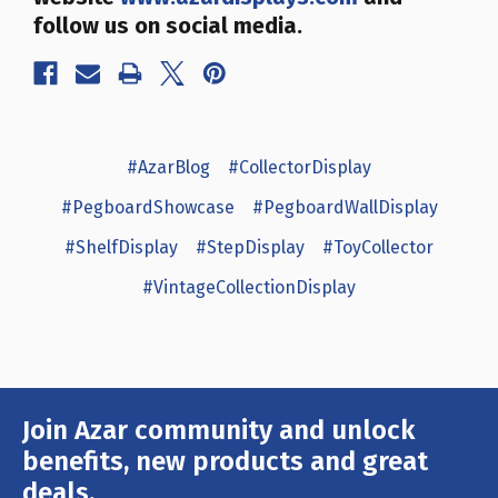
follow us on social media.
#AzarBlog
#CollectorDisplay
#PegboardShowcase
#PegboardWallDisplay
#ShelfDisplay
#StepDisplay
#ToyCollector
#VintageCollectionDisplay
Join Azar community and unlock
Email
Address
benefits, new products and great
deals.