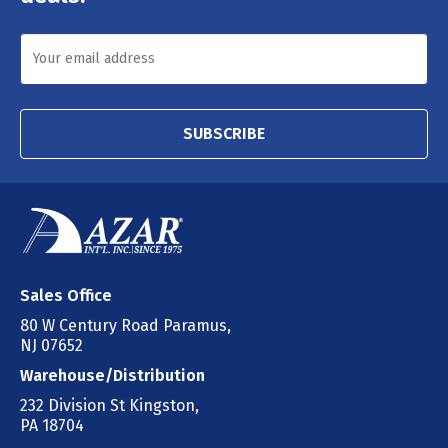
SUBSCRIBE
Sales Office
80 W Century Road Paramus,
NJ 07652
Warehouse/Distribution
232 Division St Kingston,
PA 18704