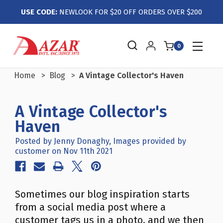
USE CODE:
NEWLOOK FOR $20 OFF ORDERS OVER $200
0
Home
Blog
A Vintage Collector's Haven
A Vintage Collector's
Haven
Posted by Jenny Donaghy, Images provided by
customer on Nov 11th 2021
Sometimes our blog inspiration starts
from a social media post where a
customer tags us in a photo, and we then