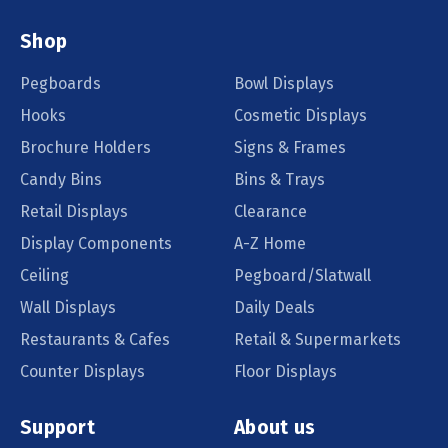
Shop
Pegboards
Bowl Displays
Hooks
Cosmetic Displays
Brochure Holders
Signs & Frames
Candy Bins
Bins & Trays
Retail Displays
Clearance
Display Components
A-Z Home
Ceiling
Pegboard/Slatwall
Wall Displays
Daily Deals
Restaurants & Cafes
Retail & Supermarkets
Counter Displays
Floor Displays
Support
About us