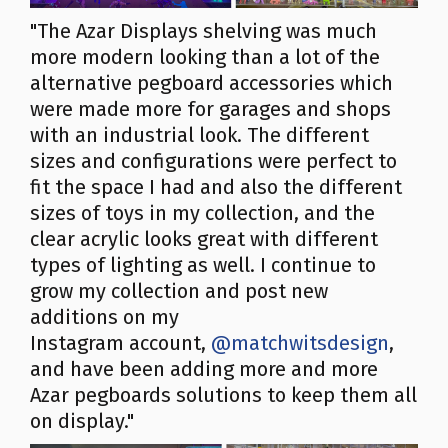
"The Azar Displays shelving was much
more modern looking than a lot of the
alternative pegboard accessories which
were made more for garages and shops
with an industrial look. The different
sizes and configurations were perfect to
fit the space I had and also the different
sizes of toys in my collection, and the
clear acrylic looks great with different
types of lighting as well. I continue to
grow my collection and post new
additions on my
Instagram account,
@matchwitsdesign
,
and have been adding more and more
Azar pegboards solutions to keep them all
on display."