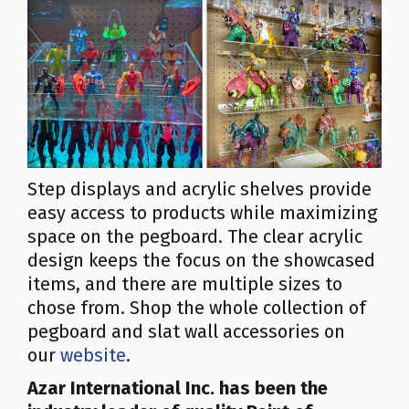
Step displays and acrylic shelves provide
easy access to products while maximizing
space on the pegboard. The clear acrylic
design keeps the focus on the showcased
items, and there are multiple sizes to
chose from. Shop the whole collection of
pegboard and slat wall accessories on
our
website
.
Azar
International Inc.
has been the