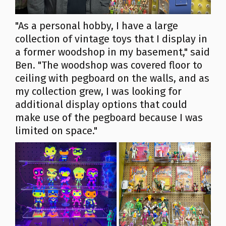
"As a personal hobby, I have a large
collection of vintage toys that I display in
a former woodshop in my basement," said
Ben. "The woodshop was covered floor to
ceiling with pegboard on the walls, and as
my collection grew, I was looking for
additional display options that could
make use of the pegboard because I was
limited on space."