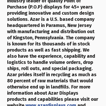
industry leader of quality Point of
Purchase (P.O.P) displays for 45+ years
providing innovative and custom design
solutions. Azar is a U.S. based company
headquartered in Paramus, New Jersey
with manufacturing and distribution out
of Kingston, Pennsylvania. The company
is known for its thousands of in stock
products as well as fast shipping. We
also have the experience, capability and
logistics to handle volume orders, drop
ships, roll outs, and special packaging.
Azar prides itself in recycling as much as
80 percent of raw materials that would
otherwise end up in landfills
. For more
information about Azar Displays
products and capabilities please visit our
website
www.azardisplays.com
and