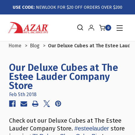
USE CODE:
NEWLOOK FOR $20 OFF ORDERS OVER $200
0
Home
Blog
Our Deluxe Cubes at The Estee Laude
Our Deluxe Cubes at The
Estee Lauder Company
Store
Feb 5th 2018
Check out our Deluxe Cubes at The Estee
Lauder Company Store.
store
#esteelauder