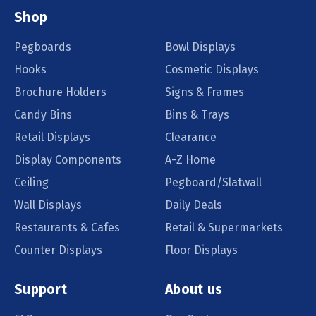
Shop
Pegboards
Bowl Displays
Hooks
Cosmetic Displays
Brochure Holders
Signs & Frames
Candy Bins
Bins & Trays
Retail Displays
Clearance
Display Components
A-Z Home
Ceiling
Pegboard/Slatwall
Wall Displays
Daily Deals
Restaurants & Cafes
Retail & Supermarkets
Counter Displays
Floor Displays
Support
About us