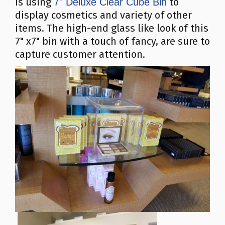
is using
to
7" Deluxe Clear Cube Bin
display cosmetics and variety of other
items. The high-end glass like look of this
7" x7" bin with a touch of fancy, are sure to
capture customer attention.