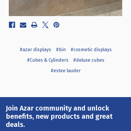
#azar displays
#bin
#cosmetic displays
#Cubes & Cylinders
#deluxe cubes
#estee lauder
Join Azar community and unlock
Email
Address
benefits, new products and great
deals.