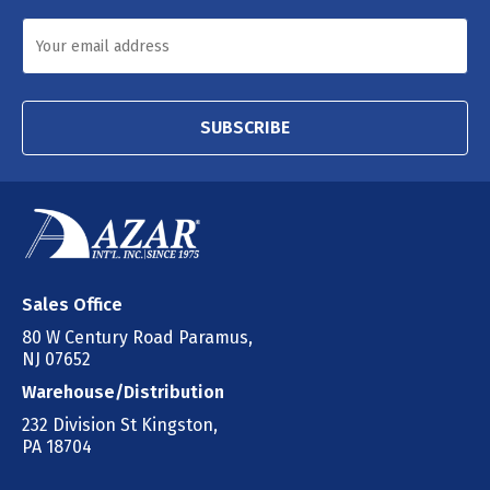
SUBSCRIBE
Sales Office
80 W Century Road Paramus,
NJ 07652
Warehouse/Distribution
232 Division St Kingston,
PA 18704