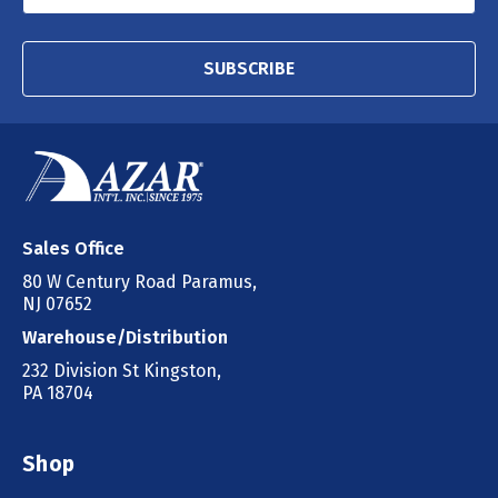
SUBSCRIBE
Sales Office
80 W Century Road Paramus,
NJ 07652
Warehouse/Distribution
232 Division St Kingston,
PA 18704
Shop