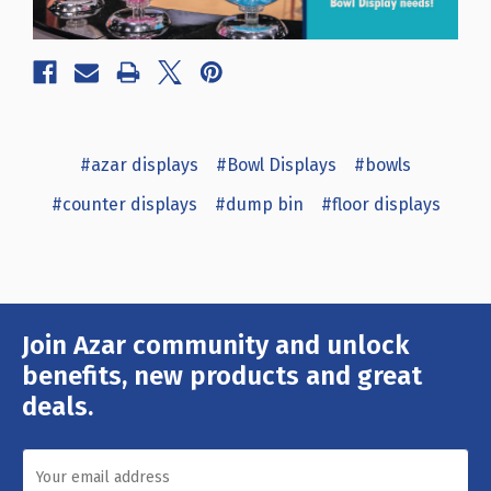
#azar displays
#Bowl Displays
#bowls
#counter displays
#dump bin
#floor displays
Join Azar community and unlock
Email
Address
benefits, new products and great
deals.