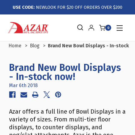
USE CODE:
NEWLOOK FOR $20 OFF ORDERS OVER $200
0
Home
Blog
Brand New Bowl Displays - In-stock n
Brand New Bowl Displays
- In-stock now!
Mar 6th 2018
Azar offers a full line of Bowl Displays in a
variety of sizes. From multi-tier floor
displays, to counter displays, and