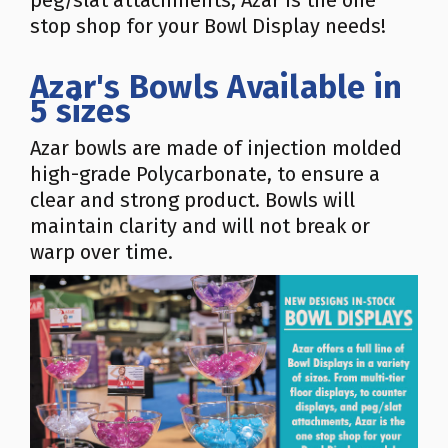
peg/slat attachments, Azar is the one
stop shop for your Bowl Display needs!
Azar's Bowls Available in
5 sizes
Azar bowls are made of injection molded
high-grade Polycarbonate, to ensure a
clear and strong product. Bowls will
maintain clarity and will not break or
warp over time.