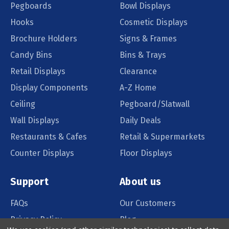
Pegboards
Bowl Displays
Hooks
Cosmetic Displays
Brochure Holders
Signs & Frames
Candy Bins
Bins & Trays
Retail Displays
Clearance
Display Components
A-Z Home
Ceiling
Pegboard/Slatwall
Wall Displays
Daily Deals
Restaurants & Cafes
Retail & Supermarkets
Counter Displays
Floor Displays
Support
About us
FAQs
Our Customers
Privacy Policy
Blog