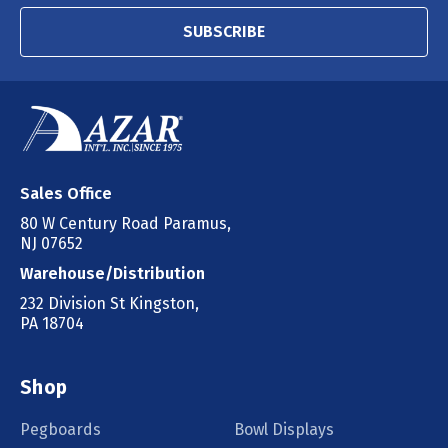
SUBSCRIBE
Sales Office
80 W Century Road Paramus,
NJ 07652
Warehouse/Distribution
232 Division St Kingston,
PA 18704
Shop
Pegboards
Bowl Displays