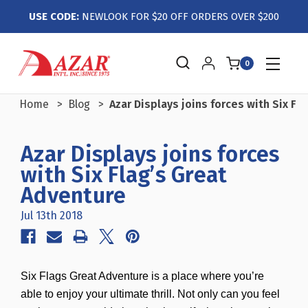
USE CODE:
NEWLOOK FOR $20 OFF ORDERS OVER $200
0
Home
Blog
Azar Displays joins forces with Six Fl
Azar Displays joins forces
with Six Flag’s Great
Adventure
Jul 13th 2018
Six Flags Great Adventure is a place where you’re
able to enjoy your ultimate thrill. Not only can you feel