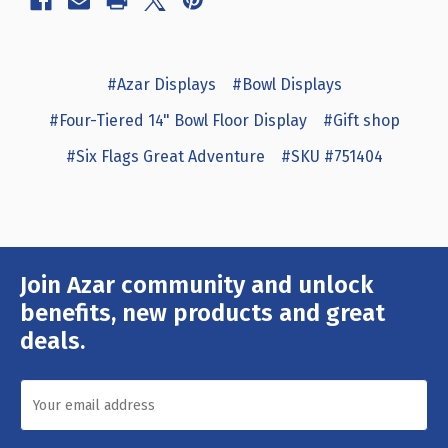
#Azar Displays
#Bowl Displays
#Four-Tiered 14" Bowl Floor Display
#Gift shop
#Six Flags Great Adventure
#SKU #751404
Join Azar community and unlock
Email
Address
benefits, new products and great
deals.