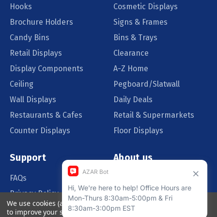
Hooks
Cosmetic Displays
Brochure Holders
Signs & Frames
Candy Bins
Bins & Trays
Retail Displays
Clearance
Display Components
A-Z Home
Ceiling
Pegboard/Slatwall
Wall Displays
Daily Deals
Restaurants & Cafes
Retail & Supermarkets
Counter Displays
Floor Displays
Support
About us
FAQs
Our Customers
Privacy Policy
Blog
We use cookies (and other similar technologies) to collect data
Order Policy
Catalog Request
to improve your shopping experience.
By using our website,