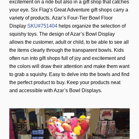
excitement on a ride but also in a gift shop that catches
your eye. Six Flag’s Great Adventure gift shops carry a
variety of products.
Azar’s Four-Tier Bowl Floor
Display
SKU#751404
helps organize the selection of
squishy toys. The design of Azar’s Bowl Display
allows the customer, adult or child, to be able to see all
the items clearly through the transparent bowls. Kids
often run into gift shops full of joy and excitement and
the colors will draw their attention and make them want
to grab a squishy. Easy to delve into the bowls and find
the perfect product to buy. Keep your products neat
and accessible with Azar’s Bowl Displays.