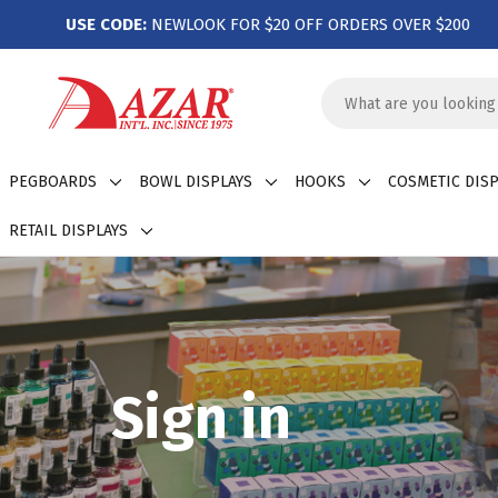
USE CODE:
NEWLOOK FOR $20 OFF ORDERS OVER $200
Search
Keyword:
PEGBOARDS
BOWL DISPLAYS
HOOKS
COSMETIC DISP
RETAIL DISPLAYS
Sign in