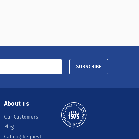
SUBSCRIBE
About us
Our Customers
Blog
Catalog Request