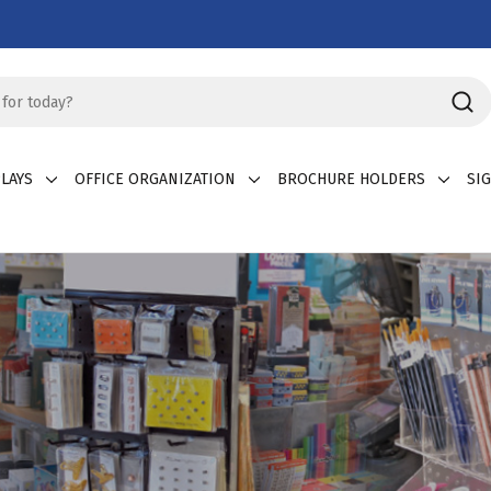
LAYS
OFFICE ORGANIZATION
BROCHURE HOLDERS
SI