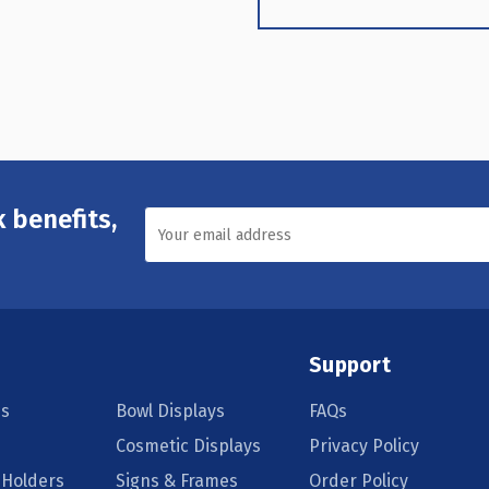
 benefits,
Support
s
Bowl Displays
FAQs
Cosmetic Displays
Privacy Policy
 Holders
Signs & Frames
Order Policy