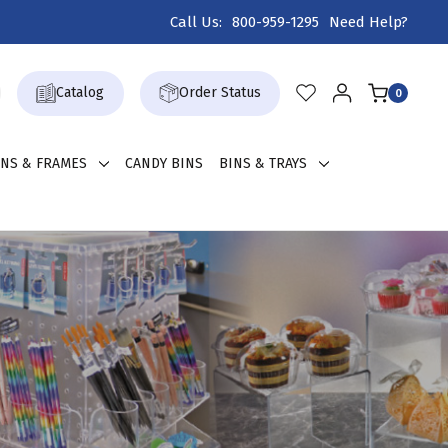
Call Us:
800-959-1295
Need Help?
Catalog
Order Status
0
GNS & FRAMES
CANDY BINS
BINS & TRAYS