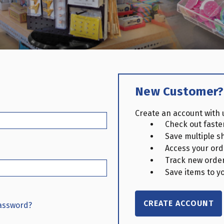
New Customer?
Create an account with u
Check out faste
Save multiple s
Access your ord
Track new orde
Save items to yo
CREATE ACCOUNT
password?