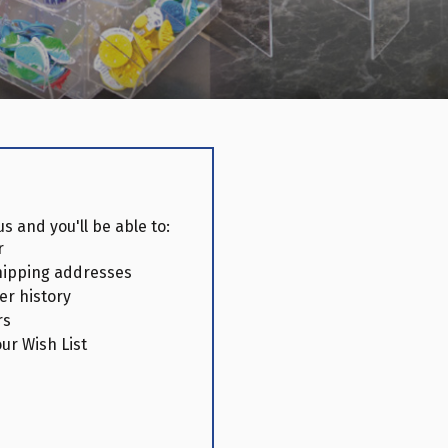
s and you'll be able to:
r
hipping addresses
er history
rs
ur Wish List