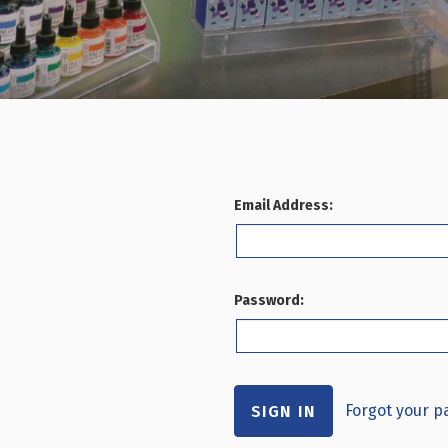
Email Address:
Password:
Forgot your 