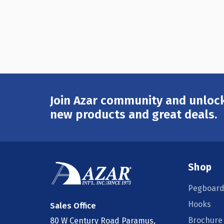
Join Azar community and unlock
Email
Address
new products and great deals.
Shop
Pegboard
Hooks
Sales Office
Brochure
80 W Century Road Paramus,