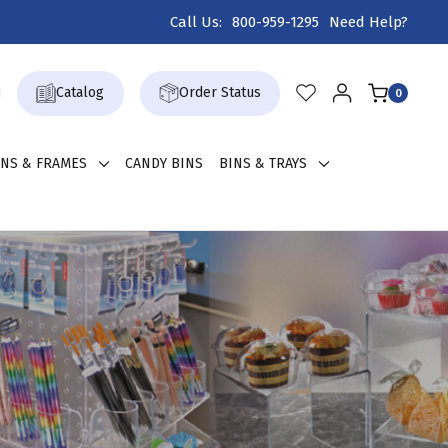
Call Us:
800-959-1295
Need Help?
Catalog
Order Status
0
GNS & FRAMES
CANDY BINS
BINS & TRAYS