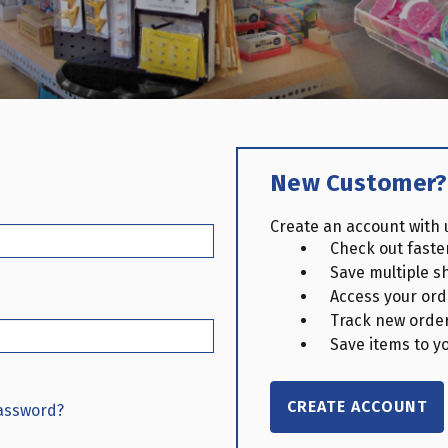
New Customer?
Create an account with u
Check out faste
Save multiple s
Access your ord
Track new orde
Save items to yo
CREATE ACCOUNT
password?