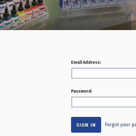
Email Address:
Password:
Forgot your 