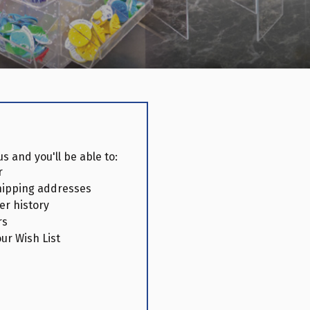
s and you'll be able to:
r
hipping addresses
er history
rs
ur Wish List