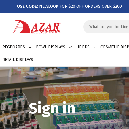
USE CODE:
NEWLOOK FOR $20 OFF ORDERS OVER $200
Search
Keyword:
PEGBOARDS
BOWL DISPLAYS
HOOKS
COSMETIC DISP
RETAIL DISPLAYS
Sign in