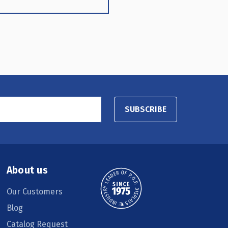
SUBSCRIBE
About us
Our Customers
Blog
Catalog Request