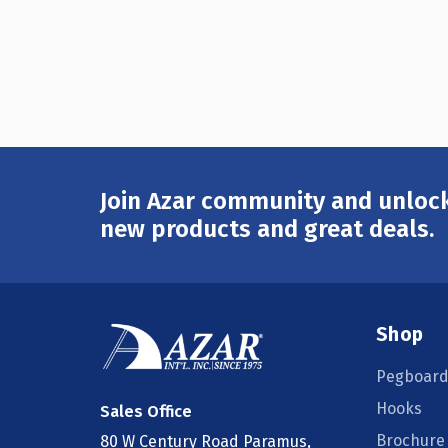
Join Azar community and unlock
Email
Address
new products and great deals.
Shop
Pegboard
Hooks
Sales Office
Brochure
80 W Century Road Paramus,