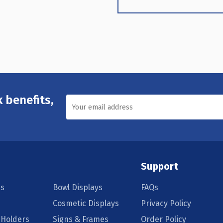
 benefits,
Support
s
Bowl Displays
FAQs
Cosmetic Displays
Privacy Policy
 Holders
Signs & Frames
Order Policy