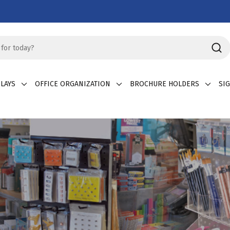
LAYS
OFFICE ORGANIZATION
BROCHURE HOLDERS
SI